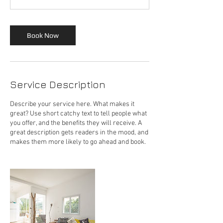
Book Now
Service Description
Describe your service here. What makes it
great? Use short catchy text to tell people what
you offer, and the benefits they will receive. A
great description gets readers in the mood, and
makes them more likely to go ahead and book.