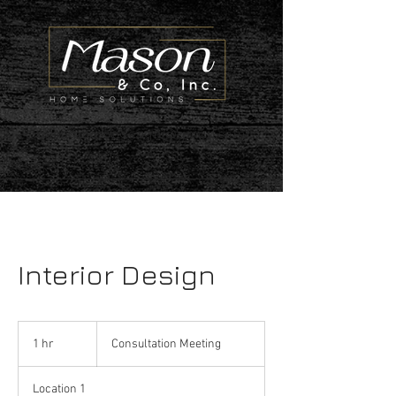
deenamasondesign@gmail.com
Interior Design
Consultation
Meeting
1 hr
1
Consultation Meeting
h
Location 1